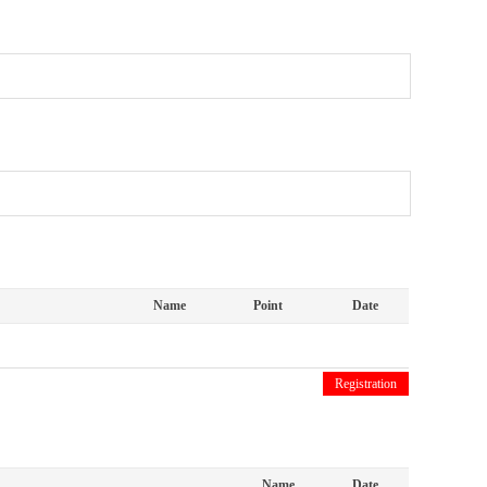
Name
Point
Date
Registration
Name
Date