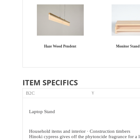
Haze Wood Pendent
Monitor Stand 
ITEM SPECIFICS
B2C
Y
Laptop Stand
Household items and interior
·
Construction timbers
Hinoki cypress gives off the phytoncide fragrance for a 