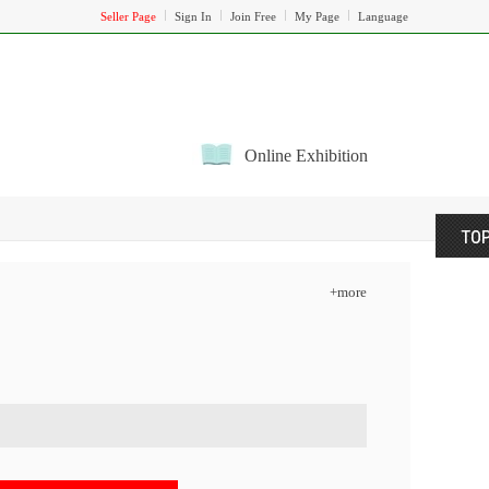
Seller Page
Sign In
Join Free
My Page
Language
Online Exhibition
+more