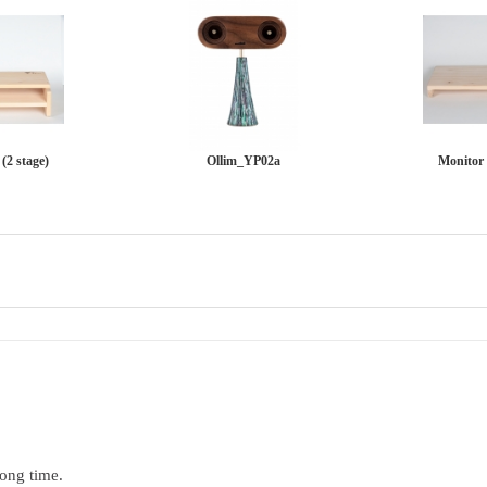
(2 stage)
Ollim_YP02a
Monitor 
long time.