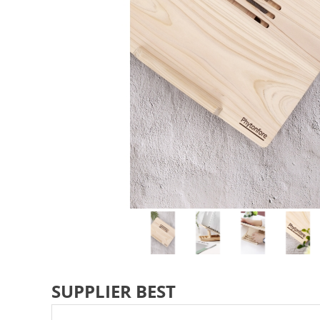
SUPPLIER BEST