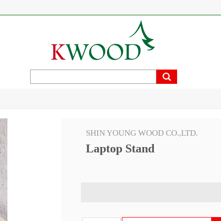
SHIN YOUNG WOOD CO.,LTD.
Laptop Stand